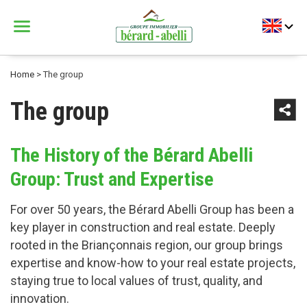
Menu
Bérard Abelli
Home
>
The group
The group
The History of the Bérard Abelli
Group: Trust and Expertise
For over 50 years, the Bérard Abelli Group has been a
key player in construction and real estate. Deeply
rooted in the Briançonnais region, our group brings
expertise and know-how to your real estate projects,
staying true to local values of trust, quality, and
innovation.