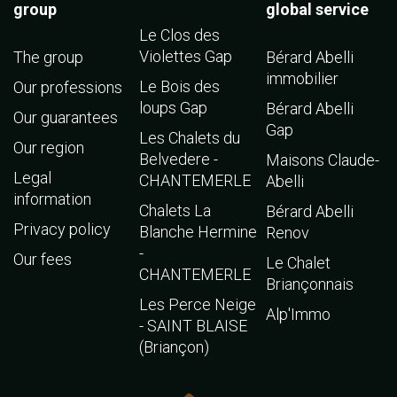
group
global service
Le Clos des
Violettes Gap
The group
Bérard Abelli
immobilier
Le Bois des
Our professions
loups Gap
Bérard Abelli
Our guarantees
Gap
Les Chalets du
Our region
Belvedere -
Maisons Claude-
Legal
CHANTEMERLE
Abelli
information
Chalets La
Bérard Abelli
Privacy policy
Blanche Hermine
Renov
-
Our fees
Le Chalet
CHANTEMERLE
Briançonnais
Les Perce Neige
Alp'Immo
- SAINT BLAISE
(Briançon)