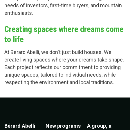
needs of investors, first-time buyers, and mountain
enthusiasts.
Creating spaces where dreams come
to life
At Berard Abelli, we don't just build houses. We
create living spaces where your dreams take shape.
Each project reflects our commitment to providing
unique spaces, tailored to individual needs, while
respecting the environment and local traditions.
Bérard Abelli
New programs
A group, a