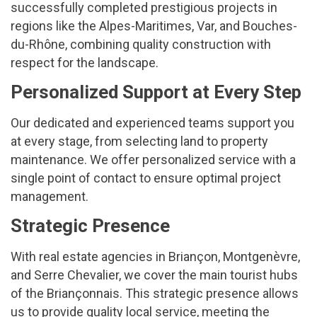
successfully completed prestigious projects in
regions like the Alpes-Maritimes, Var, and Bouches-
du-Rhône, combining quality construction with
respect for the landscape.
Personalized Support at Every Step
Our dedicated and experienced teams support you
at every stage, from selecting land to property
maintenance. We offer personalized service with a
single point of contact to ensure optimal project
management.
Strategic Presence
With real estate agencies in Briançon, Montgenèvre,
and Serre Chevalier, we cover the main tourist hubs
of the Briançonnais. This strategic presence allows
us to provide quality local service, meeting the