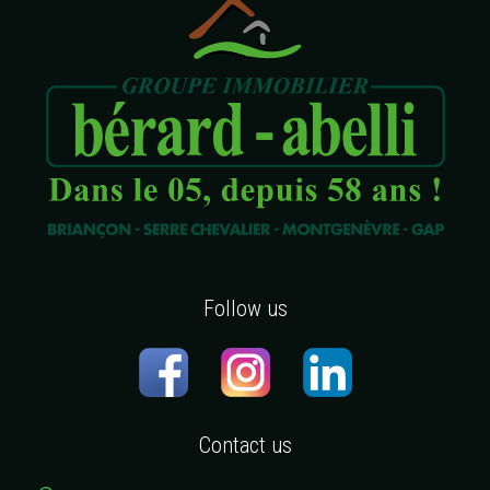
Follow us
Contact us