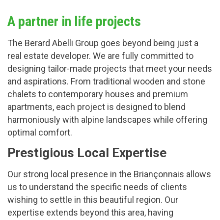
A partner in life projects
The Berard Abelli Group goes beyond being just a
real estate developer. We are fully committed to
designing tailor-made projects that meet your needs
and aspirations. From traditional wooden and stone
chalets to contemporary houses and premium
apartments, each project is designed to blend
harmoniously with alpine landscapes while offering
optimal comfort.
Prestigious Local Expertise
Our strong local presence in the Briançonnais allows
us to understand the specific needs of clients
wishing to settle in this beautiful region. Our
expertise extends beyond this area, having