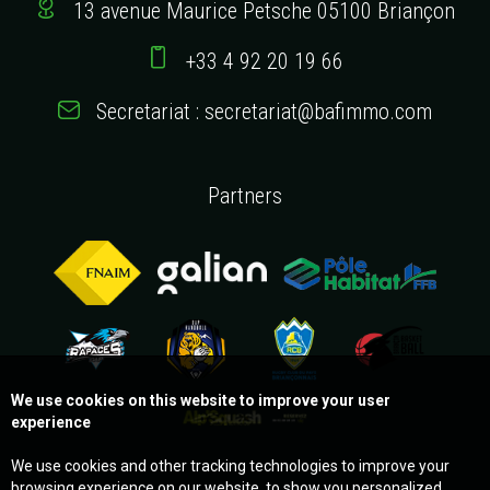
13 avenue Maurice Petsche 05100 Briançon
+33 4 92 20 19 66
Secretariat : secretariat@bafimmo.com
Partners
We use cookies on this website to improve your user
experience
We use cookies and other tracking technologies to improve your
browsing experience on our website, to show you personalized